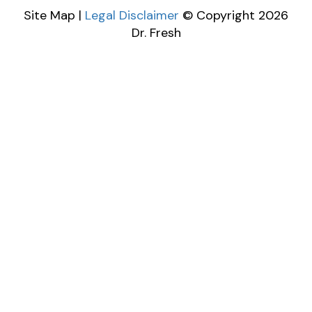
Site Map |
Legal Disclaimer
© Copyright 2026
Dr. Fresh