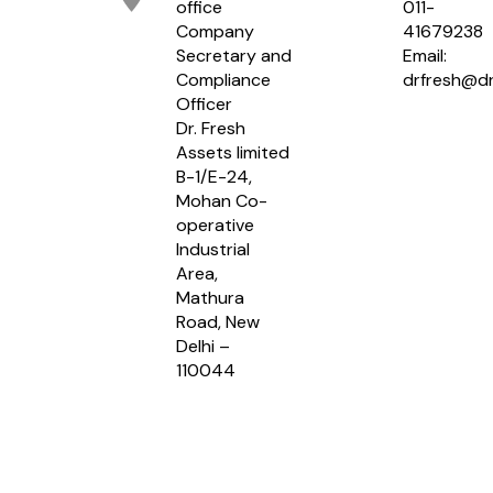
office
011-
Company
41679238
Secretary and
Email:
Compliance
drfresh@dr
Officer
Dr. Fresh
Assets limited
B-1/E-24,
Mohan Co-
operative
Industrial
Area,
Mathura
Road, New
Delhi –
110044