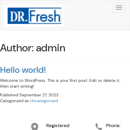
Author:
admin
Hello world!
Welcome to WordPress. This is your first post. Edit or delete it,
then start writing!
Published
September 27, 2023
Categorized as
Uncategorized
Registered
Phone: