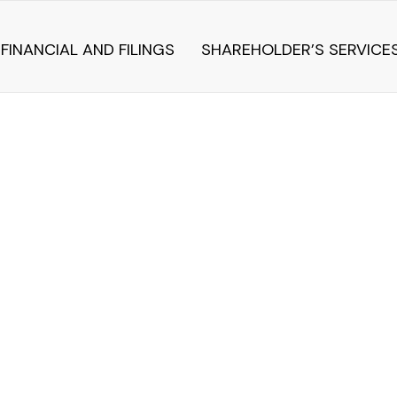
FINANCIAL AND FILINGS
SHAREHOLDER’S SERVICE