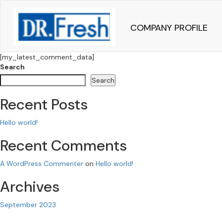
COMPANY PROFILE
[my_latest_comment_data]
Search
Search
Recent Posts
Hello world!
Recent Comments
A WordPress Commenter
on
Hello world!
Archives
September 2023