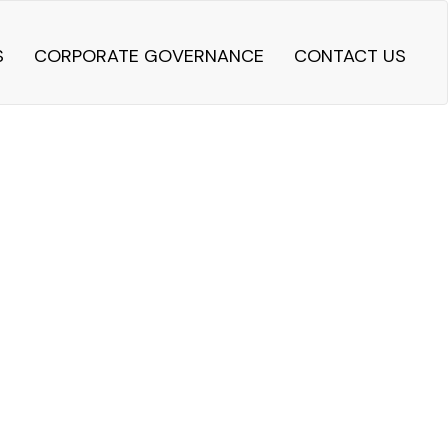
S
CORPORATE GOVERNANCE
CONTACT US