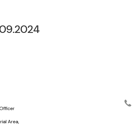
.09.2024
Officer
ial Area,