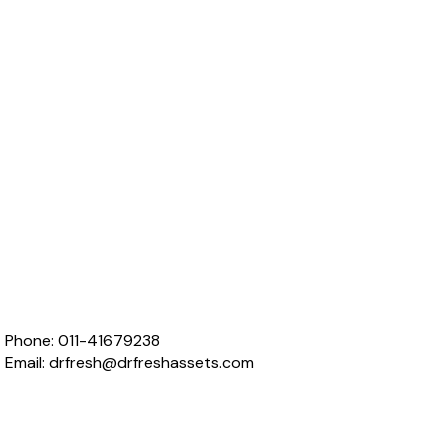
Phone:
011-41679238
Email:
drfresh@drfreshassets.com