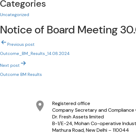
Categories
Uncategorized
Notice of Board Meeting 30
Post
Previous post
navigation
Outcome_BM_Results_14.08.2024
Next post
Outcome BM Results
Registered office
Company Secretary and Compliance 
Dr. Fresh Assets limited
B-1/E-24, Mohan Co-operative Industr
Mathura Road, New Delhi – 110044