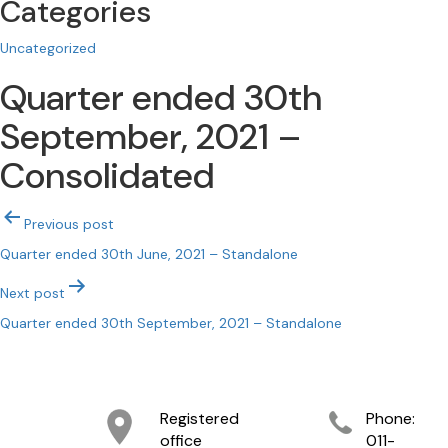
Categories
Uncategorized
Quarter ended 30th
September, 2021 –
Consolidated
Post
Previous post
navigation
Quarter ended 30th June, 2021 – Standalone
Next post
Quarter ended 30th September, 2021 – Standalone
Registered
Phone:
office
011-