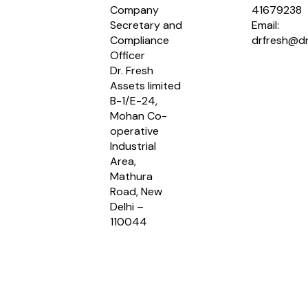
Company
41679238
Secretary and
Email:
Compliance
drfresh@dr
Officer
Dr. Fresh
Assets limited
B-1/E-24,
Mohan Co-
operative
Industrial
Area,
Mathura
Road, New
Delhi –
110044