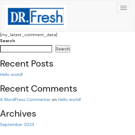
[my_latest_comment_data]
Search
Search
Recent Posts
Hello world!
Recent Comments
A WordPress Commenter
on
Hello world!
Archives
September 2023