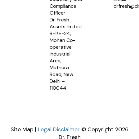
Compliance
drfresh@dr
Officer
Dr. Fresh
Assets limited
B-1/E-24,
Mohan Co-
operative
Industrial
Area,
Mathura
Road, New
Delhi –
110044
Site Map |
Legal Disclaimer
© Copyright 2026
Dr. Fresh