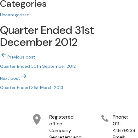
Categories
Uncategorized
Quarter Ended 31st
December 2012
Post
Previous post
navigation
Quarter Ended 30th September 2012
Next post
Quarter Ended 31st March 2013
Registered
Phone:
office
011-
Company
41679238
Secretary and
Email: