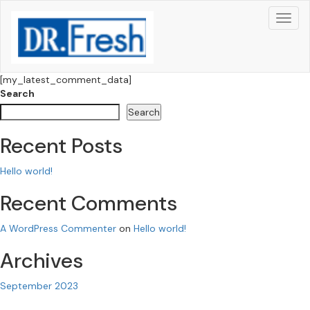
[my_latest_comment_data]
Search
Search
Recent Posts
Hello world!
Recent Comments
A WordPress Commenter
on
Hello world!
Archives
September 2023