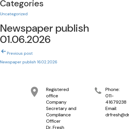
Categories
Uncategorized
Newspaper publish
01.06.2026
Post
Previous post
navigation
Newspaper publish 16.02.2026
Registered
Phone:
office
011-
Company
41679238
Secretary and
Email:
Compliance
drfresh@dr
Officer
Dr. Fresh