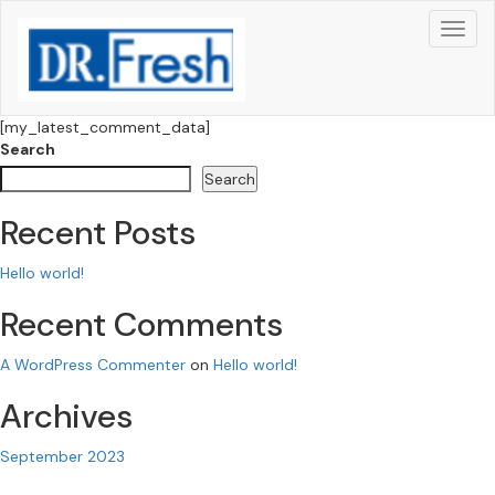
[my_latest_comment_data]
Search
Search
Recent Posts
Hello world!
Recent Comments
A WordPress Commenter
on
Hello world!
Archives
September 2023