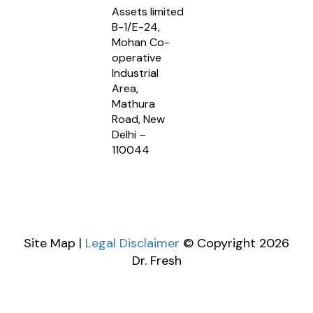
Assets limited
B-1/E-24,
Mohan Co-
operative
Industrial
Area,
Mathura
Road, New
Delhi –
110044
Site Map |
Legal Disclaimer
© Copyright 2026
Dr. Fresh