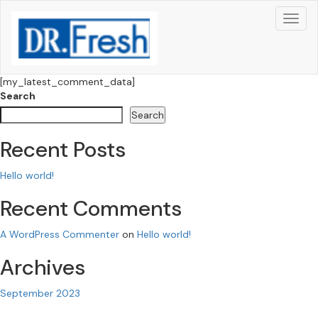
[my_latest_comment_data]
Search
Search
Recent Posts
Hello world!
Recent Comments
A WordPress Commenter
on
Hello world!
Archives
September 2023