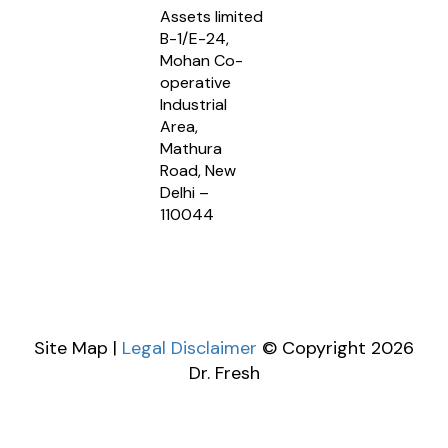
Assets limited
B-1/E-24,
Mohan Co-
operative
Industrial
Area,
Mathura
Road, New
Delhi –
110044
Site Map |
Legal Disclaimer
© Copyright 2026
Dr. Fresh