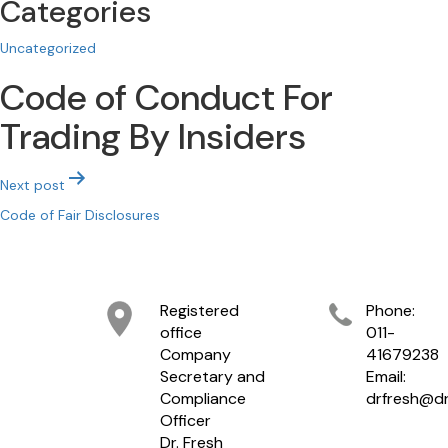
Categories
Uncategorized
Code of Conduct For
Trading By Insiders
Post
Next post
navigation
Code of Fair Disclosures
Registered
Phone:
office
011-
Company
41679238
Secretary and
Email:
Compliance
drfresh@dr
Officer
Dr. Fresh