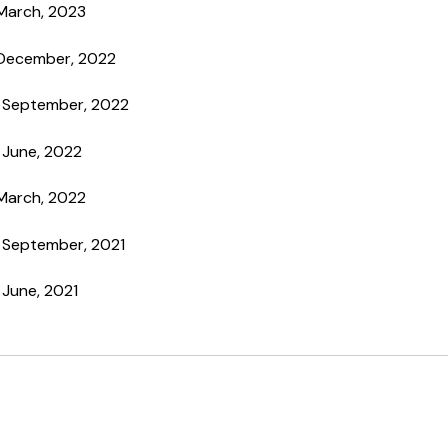
 March, 2023
 December, 2022
h September, 2022
 June, 2022
 March, 2022
h September, 2021
 June, 2021