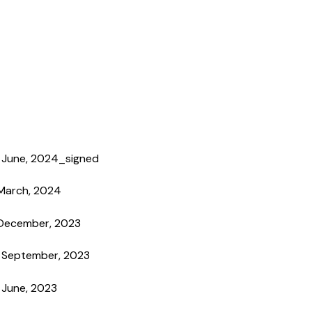
h June, 2024_signed
 March, 2024
 December, 2023
h September, 2023
 June, 2023