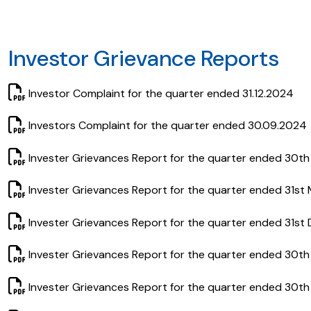
Investor Grievance Reports
Investor Complaint for the quarter ended 31.12.2024
Investors Complaint for the quarter ended 30.09.2024
Invester Grievances Report for the quarter ended 30t
Invester Grievances Report for the quarter ended 31st
Invester Grievances Report for the quarter ended 31st
Invester Grievances Report for the quarter ended 30t
Invester Grievances Report for the quarter ended 30th