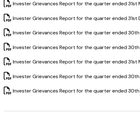
Invester Grievances Report for the quarter ended 31st
Invester Grievances Report for the quarter ended 31st
Invester Grievances Report for the quarter ended 30t
Invester Grievances Report for the quarter ended 30th
Invester Grievances Report for the quarter ended 31st
Invester Grievances Report for the quarter ended 30t
Invester Grievances Report for the quarter ended 30th