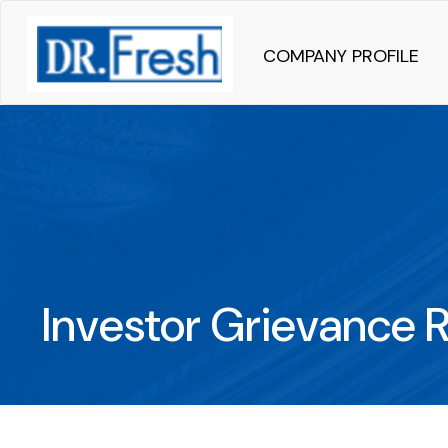
COMPANY PROFILE
Investor Grievance 