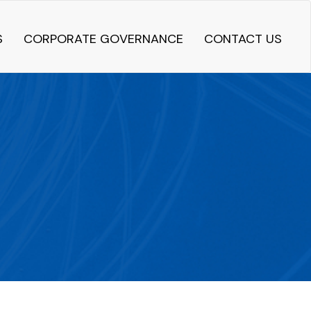
S
CORPORATE GOVERNANCE
CONTACT US