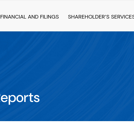
FINANCIAL AND FILINGS
SHAREHOLDER’S SERVICE
Reports